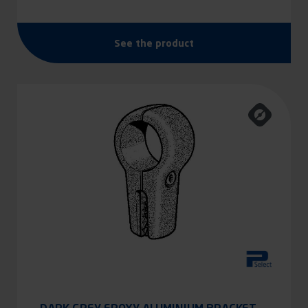
See the product