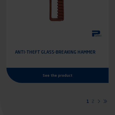
ANTI-THEFT GLASS-BREAKING HAMMER
See the product
Pagination
Current
1
Page
2
Next
Las
page
pag
page