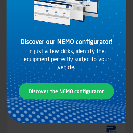
DARK GREY EPOXY ALUMINIUM T BRACKET
See the product
Discover our NEMO configurator!
In just a few clicks, identify the
equipment perfectly suited to your
vehicle.
Discover the NEMO configurator