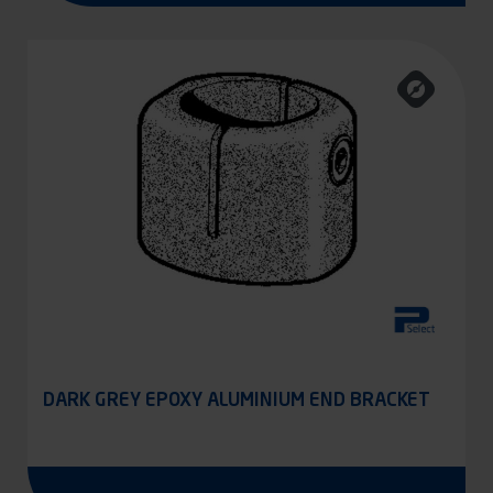
DARK GREY EPOXY ALUMINIUM END BRACKET