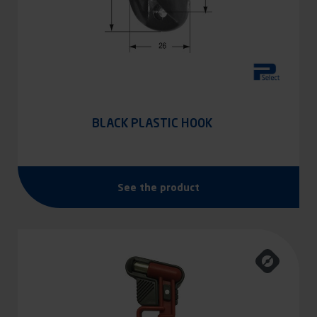
BLACK PLASTIC HOOK
See the product