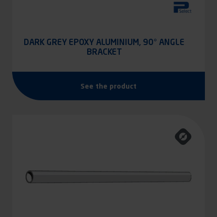
DARK GREY EPOXY ALUMINIUM, 90° ANGLE
BRACKET
See the product