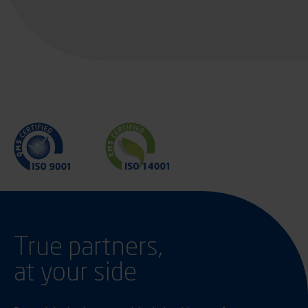
True partners,
at your side