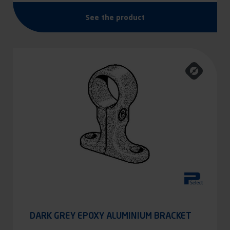
See the product
DARK GREY EPOXY ALUMINIUM BRACKET