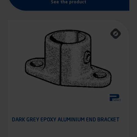
See the product
DARK GREY EPOXY ALUMINIUM END BRACKET