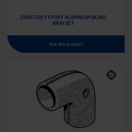
DARK GREY EPOXY ALUMINIUM BLIND
BRACKET
See the product