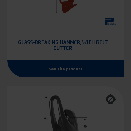
GLASS-BREAKING HAMMER, WITH BELT
CUTTER
See the product