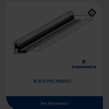
BLACK PVC PROFILE
See the product