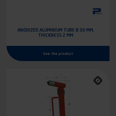
ANODIZED ALUMINIUM TUBE Ø 30 MM,
THICKNESS 2 MM
See the product