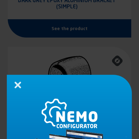
DARK GREY EPOXY ALUMINIUM BRACKET
(SIMPLE)
See the product
Close