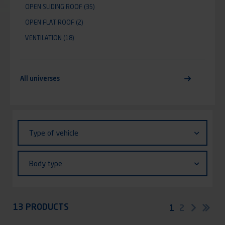
OPEN SLIDING ROOF
(35)
OPEN FLAT ROOF
(2)
VENTILATION
(18)
All universes
Identifiant (ID)
Type
Type of vehicle
of
vehicle
Body
Body type
type
Appliquer
13 PRODUCTS
Pagination
Current
1
Page
2
Next
Las
page
pag
page