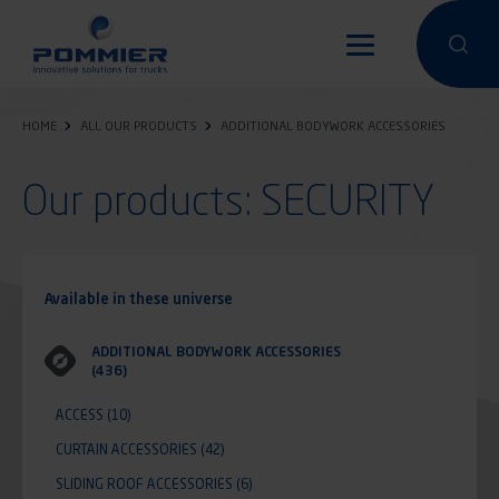
Skip
to
Perform a 
Perfo
main
content
HOME
ALL OUR PRODUCTS
ADDITIONAL BODYWORK ACCESSORIES
Our products: SECURITY
Available in these universe
ADDITIONAL BODYWORK ACCESSORIES
(436)
ACCESS
(10)
CURTAIN ACCESSORIES
(42)
SLIDING ROOF ACCESSORIES
(6)