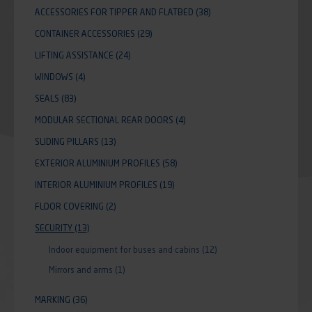
ACCESSORIES FOR TIPPER AND FLATBED
(38)
CONTAINER ACCESSORIES
(29)
LIFTING ASSISTANCE
(24)
WINDOWS
(4)
SEALS
(83)
MODULAR SECTIONAL REAR DOORS
(4)
SLIDING PILLARS
(13)
EXTERIOR ALUMINIUM PROFILES
(58)
INTERIOR ALUMINIUM PROFILES
(19)
FLOOR COVERING
(2)
SECURITY
(13)
Indoor equipment for buses and cabins
(12)
Mirrors and arms
(1)
MARKING
(36)