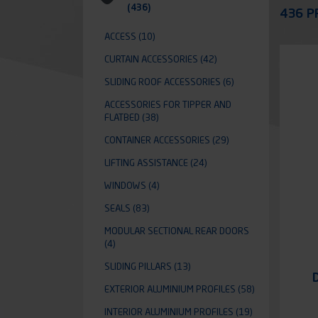
Appli
(436)
436 P
ACCESS
(10)
CURTAIN ACCESSORIES
(42)
SLIDING ROOF ACCESSORIES
(6)
ACCESSORIES FOR TIPPER AND
FLATBED
(38)
CONTAINER ACCESSORIES
(29)
LIFTING ASSISTANCE
(24)
WINDOWS
(4)
SEALS
(83)
MODULAR SECTIONAL REAR DOORS
(4)
SLIDING PILLARS
(13)
EXTERIOR ALUMINIUM PROFILES
(58)
INTERIOR ALUMINIUM PROFILES
(19)