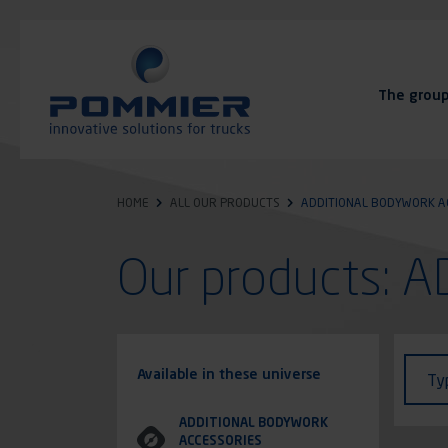
Skip
to
main
content
The grou
FAQ
Contact
HOME
ALL OUR PRODUCTS
ADDITIONAL BODYWORK A
Our products:
Identi
Type
Available in these universe
Ty
of
vehic
ADDITIONAL BODYWORK
ACCESSORIES