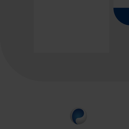
Pagina