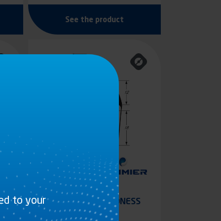
See the product
ted to your
S
GREY DUAL-HARDNESS
PVC