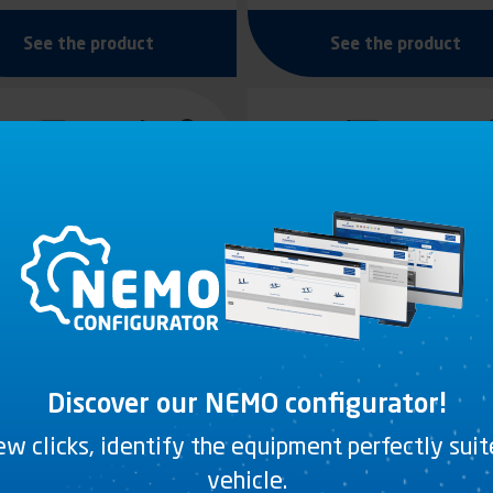
See the product
See the product
Discover our NEMO configurator!
few clicks, identify the equipment perfectly sui
REY DUAL-HARDNESS
GREY DUAL-HARDNES
PVC
PVC
vehicle.