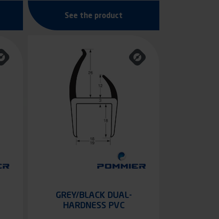
See the product
GREY/BLACK DUAL-
HARDNESS PVC