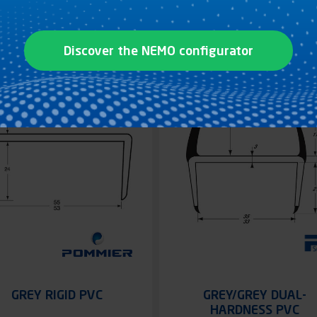
See the product
See the product
Discover the NEMO configurator
GREY RIGID PVC
GREY/GREY DUAL-
HARDNESS PVC