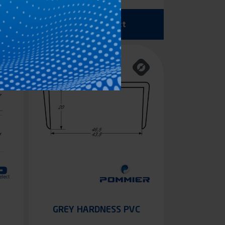
See the product
GREY HARDNESS PVC