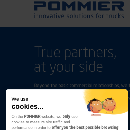
True partners,
at your side
Beyond the basic commercial relationships, we f
and accompany them as their activities evolve. W
performance in terms of comfort, safety and pro
We use
cookies...
Follow us on
Linkedin
Youtube
POMMIER
only
On the
website, we
use
cookies to measure site traffic and
offer you the best possible browsing
performance in order to