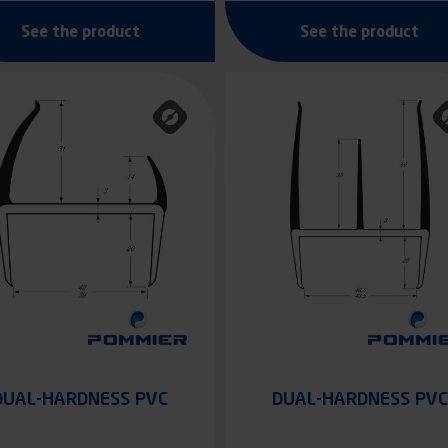
See the product
See the product
DUAL-HARDNESS PVC
DUAL-HARDNESS PVC