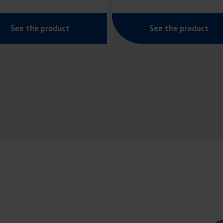
See the product
See the product
tion