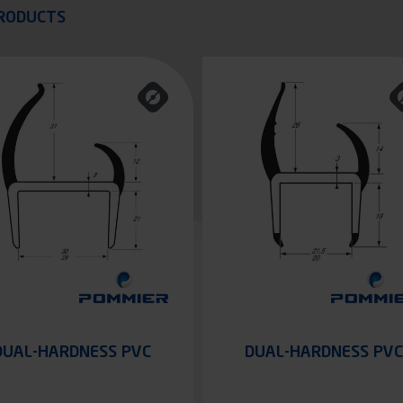
quer
RODUCTS
DUAL-HARDNESS PVC
DUAL-HARDNESS PVC