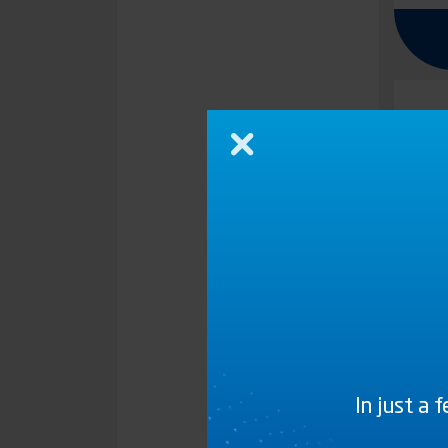
Close
In just a 
G