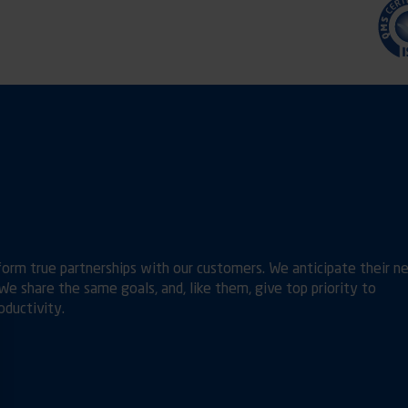
orm true partnerships with our customers. We anticipate their n
e share the same goals, and, like them, give top priority to
ductivity.