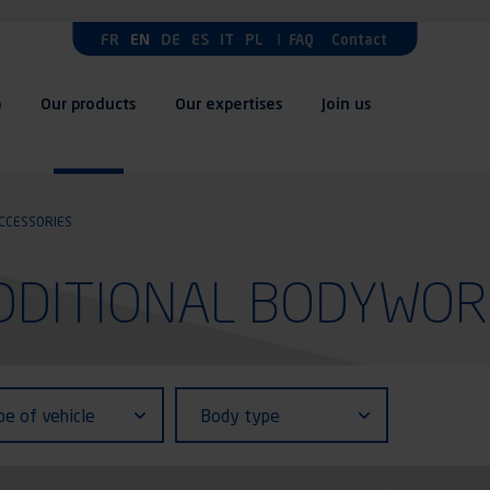
FR
EN
DE
ES
IT
PL
FAQ
Contact
p
Our products
Our expertises
Join us
CCESSORIES
 ADDITIONAL BODYWO
fiant (ID)
Body
pe of vehicle
Body type
type
le