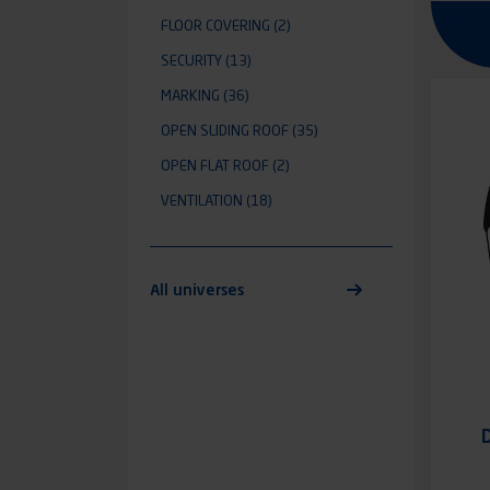
FLOOR COVERING
(2)
SECURITY
(13)
MARKING
(36)
OPEN SLIDING ROOF
(35)
OPEN FLAT ROOF
(2)
VENTILATION
(18)
All universes