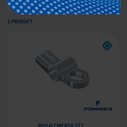
Appliquer
1 PRODUCT
RH/LH CAM Ø16 ST1