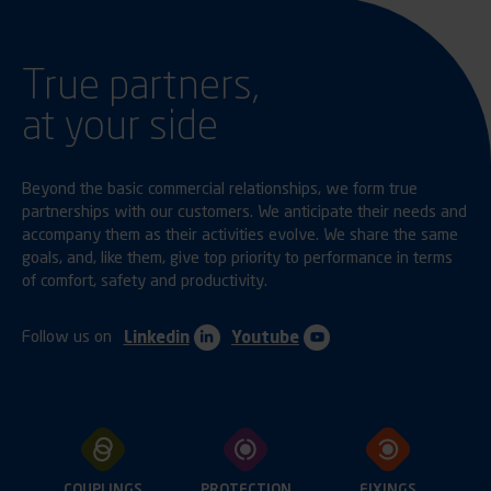
True partners,
at your side
Beyond the basic commercial relationships, we form true
partnerships with our customers. We anticipate their needs and
accompany them as their activities evolve. We share the same
goals, and, like them, give top priority to performance in terms
of comfort, safety and productivity.
Follow us on
Linkedin
Youtube
COUPLINGS
PROTECTION
FIXINGS