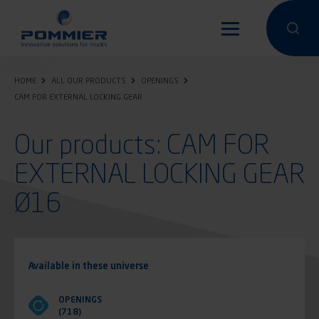
Skip
to
Perform a 
Perfo
main
content
HOME
ALL OUR PRODUCTS
OPENINGS
CAM FOR EXTERNAL LOCKING GEAR
Our products: CAM FOR
EXTERNAL LOCKING GEAR
Ø16
Available in these universe
OPENINGS
(718)