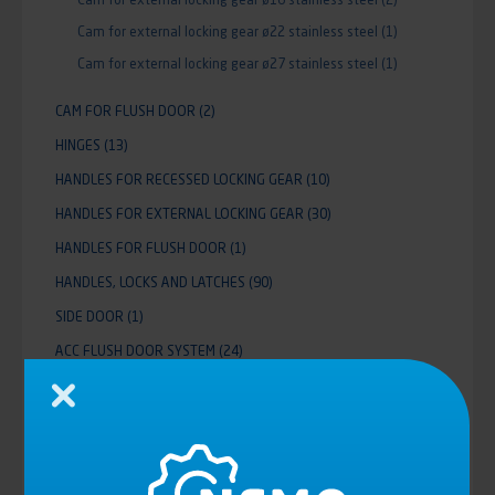
Cam for external locking gear ø22 stainless steel
(1)
Cam for external locking gear ø27 stainless steel
(1)
CAM FOR FLUSH DOOR
(2)
HINGES
(13)
HANDLES FOR RECESSED LOCKING GEAR
(10)
HANDLES FOR EXTERNAL LOCKING GEAR
(30)
HANDLES FOR FLUSH DOOR
(1)
HANDLES, LOCKS AND LATCHES
(90)
SIDE DOOR
(1)
ACC FLUSH DOOR SYSTEM
(24)
SMALL DOOR
(3)
Close
PARTITION WALL POWER LIFT
(36)
ALUMINIUM ROLLER SHUTTER MCD
(11)
DROPSIDES
(12)