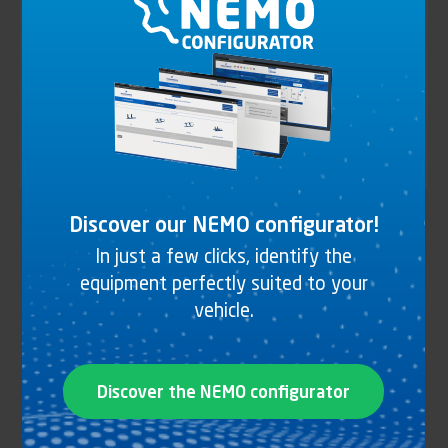
CURTAIN TENSIONING
(28)
VENTILATION DOOR
(4)
All universes
Discover our NEMO configurator!
Identifiant (ID)
Type
Type of vehicle
of
In just a few clicks, identify the
vehicle
equipment perfectly suited to your
Body
Body type
vehicle.
type
Finish
Finish
Discover the NEMO configurator
Material
Material