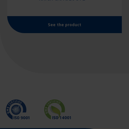
See the product