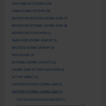
LOCKS AND ACCESSORIES
(39)
CABIN LOCKING SYSTEMS
(20)
KEEPER FOR RECESSED LOCKING GEAR
(7)
KEEPER FOR EXTERNAL LOCKING GEAR
(8)
KEEPER FOR FLUSH DOOR
(1)
SWIVEL ROD LOCKING GEAR KIT
(1)
RECESSED LOCKING GEAR KIT
(3)
ROD LOCK KIT
(3)
EXTERNAL LOCKING GEAR KIT
(11)
LOCKING GEAR KIT FOR FLUSH DOOR
(2)
LIFT-OFF HINGES
(1)
CAM FOR RECESSED LOCKING GEAR
(2)
CAM FOR EXTERNAL LOCKING GEAR
(5)
Cam for external locking gear ø16
(1)
Cam for external locking gear ø16 stainless steel
(2)