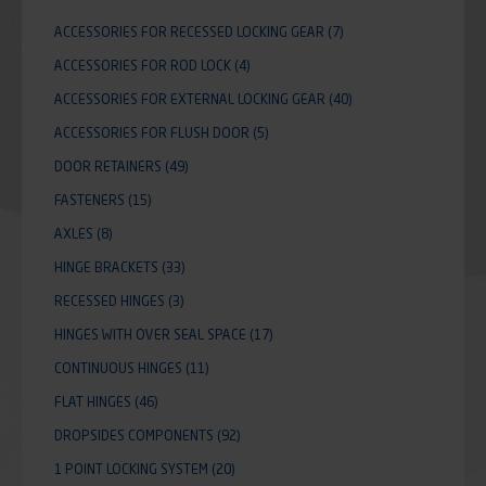
ACCESSORIES FOR RECESSED LOCKING GEAR
(7)
ACCESSORIES FOR ROD LOCK
(4)
ACCESSORIES FOR EXTERNAL LOCKING GEAR
(40)
ACCESSORIES FOR FLUSH DOOR
(5)
DOOR RETAINERS
(49)
FASTENERS
(15)
AXLES
(8)
HINGE BRACKETS
(33)
RECESSED HINGES
(3)
HINGES WITH OVER SEAL SPACE
(17)
CONTINUOUS HINGES
(11)
FLAT HINGES
(46)
DROPSIDES COMPONENTS
(92)
1 POINT LOCKING SYSTEM
(20)