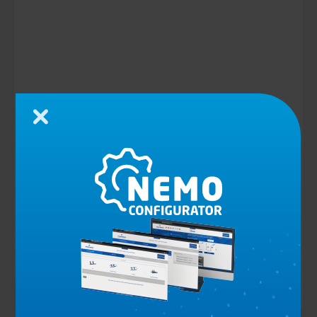
Close