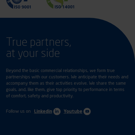
True partners,
at your side
Beyond the basic commercial relationships, we form true
partnerships with our customers. We anticipate their needs and
accompany them as their activities evolve. We share the same
goals, and, like them, give top priority to performance in terms
of comfort, safety and productivity.
Follow us on
Linkedin
Youtube