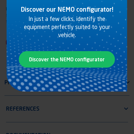
Discover our NEMO configurator!
Hydraulic lifting underrun bar R58-03, lateral fixing, handlebar
steel tube, for tipping-bodies. Adjustable arm length. KTL
In just a few clicks, identify the
finishing. ATTENTION Ø101,6mm only for type G vehicle
equipment perfectly suited to your
vehicle.
Discover the NEMO configurator