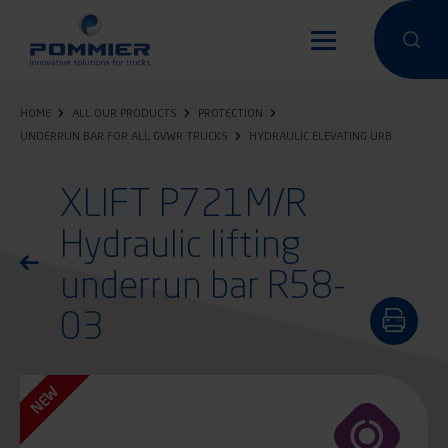
Skip
to
Perform a 
Perfo
main
content
HOME
ALL OUR PRODUCTS
PROTECTION
UNDERRUN BAR FOR ALL GVWR TRUCKS
HYDRAULIC ELEVATING URB
XLIFT P721M/R
Hydraulic lifting
Return to the list of products
underrun bar R58-
03
NEW