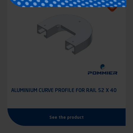
ALUMINIUM CURVE PROFILE FOR RAIL 52 X 40
See the product