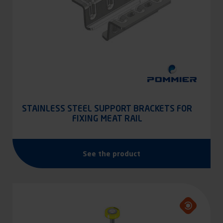
STAINLESS STEEL SUPPORT BRACKETS FOR
FIXING MEAT RAIL
See the product