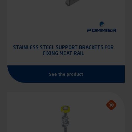
STAINLESS STEEL SUPPORT BRACKETS FOR
FIXING MEAT RAIL
See the product