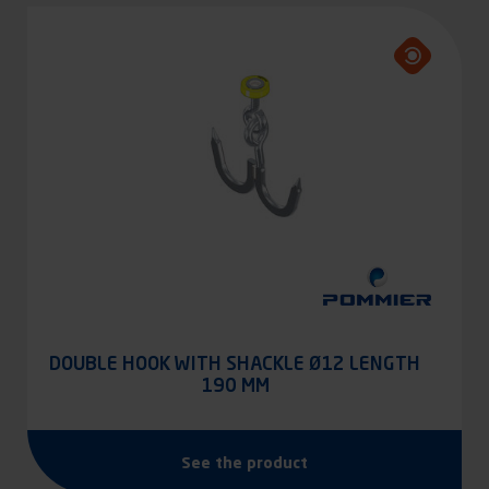
DOUBLE HOOK WITH SHACKLE Ø12 LENGTH
190 MM
See the product