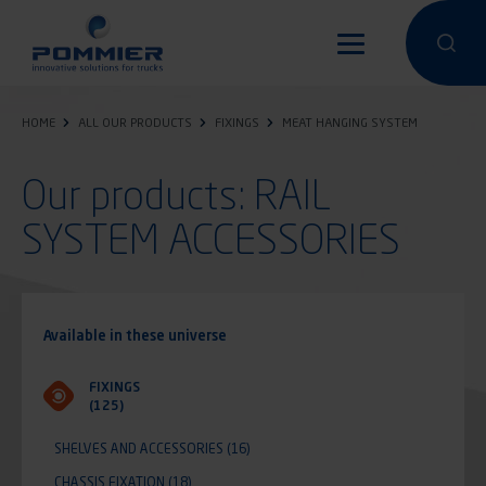
Skip
to
Perform a 
Perfo
main
content
HOME
ALL OUR PRODUCTS
FIXINGS
MEAT HANGING SYSTEM
Our products: RAIL
SYSTEM ACCESSORIES
Available in these universe
FIXINGS
(125)
SHELVES AND ACCESSORIES
(16)
CHASSIS FIXATION
(18)