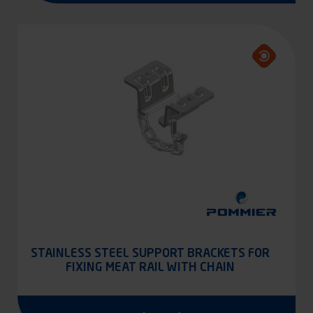
STAINLESS STEEL SUPPORT BRACKETS FOR
FIXING MEAT RAIL WITH CHAIN