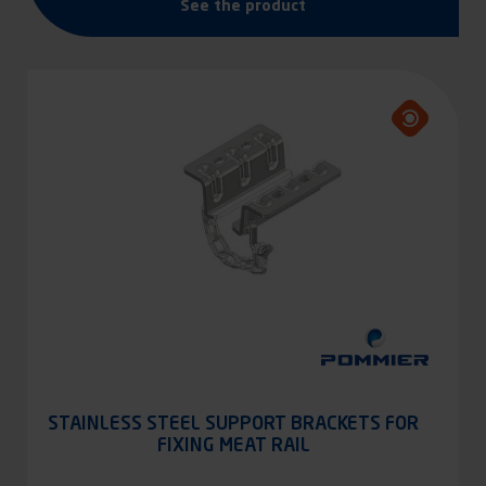
See the product
STAINLESS STEEL SUPPORT BRACKETS FOR
FIXING MEAT RAIL