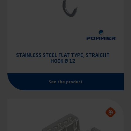
STAINLESS STEEL FLAT TYPE, STRAIGHT
HOOK Ø 12
See the product