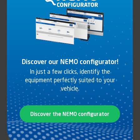
Discover our NEMO configurator!
In just a few clicks, identify the
equipment perfectly suited to your
RAIL PROFILE ALUMINIUM ANODIZED
vehicle.
Discover the NEMO configurator
See the product