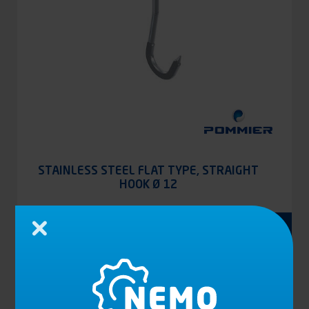
STAINLESS STEEL FLAT TYPE, STRAIGHT
HOOK Ø 12
See the product
Close