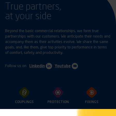
True partners,
at your side
Beyond the basic commercial relationships, we form true
partnerships with our customers. We anticipate their needs and
accompany them as their activities evolve. We share the same
goals, and, like them, give top priority to performance in terms
of comfort, safety and productivity.
Follow us on
Linkedin
Youtube
COUPLINGS
PROTECTION
FIXINGS