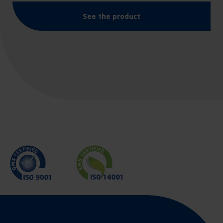
See the product