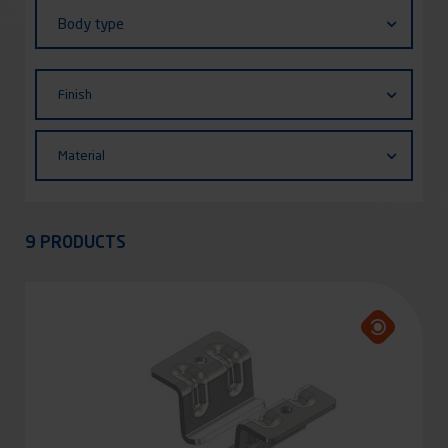
Body
Body type
type
Finish
Finish
Material
Material
Appliquer
9 PRODUCTS