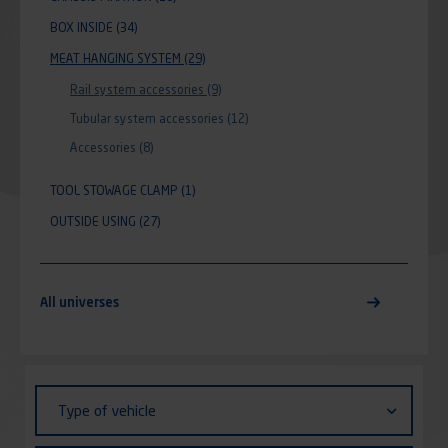
BOX INSIDE
(34)
MEAT HANGING SYSTEM
(29)
Rail system accessories
(9)
Tubular system accessories
(12)
Accessories
(8)
TOOL STOWAGE CLAMP
(1)
OUTSIDE USING
(27)
All universes
Identifiant (ID)
Type
Type of vehicle
of
vehicle