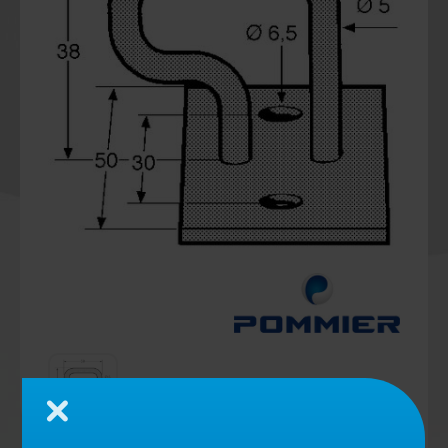
Close