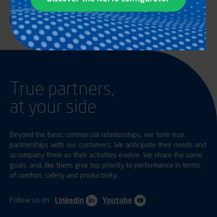
True partners,
at your side
Beyond the basic commercial relationships, we form true
partnerships with our customers. We anticipate their needs and
accompany them as their activities evolve. We share the same
goals, and, like them, give top priority to performance in terms
of comfort, safety and productivity.
Follow us on
Linkedin
Youtube