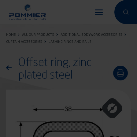
Skip
to
Perform a 
Perfo
main
content
HOME
ALL OUR PRODUCTS
ADDITIONAL BODYWORK ACCESSORIES
CURTAIN ACCESSORIES
LASHING RINGS AND RAILS
Offset ring, zinc
Return to the list of products
plated steel