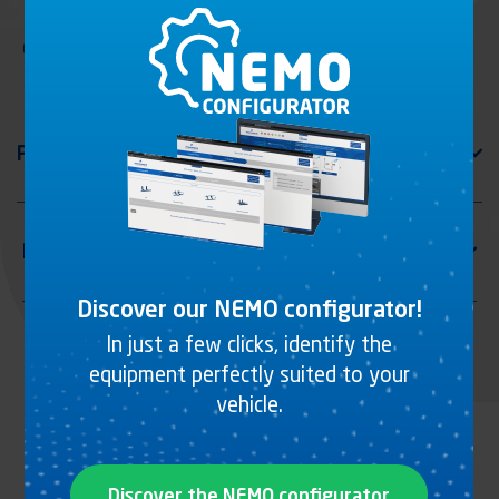
Offset ring, zinc plated steel
Discover our NEMO configurator!
In just a few clicks, identify the
equipment perfectly suited to your
vehicle.
Discover the NEMO configurator