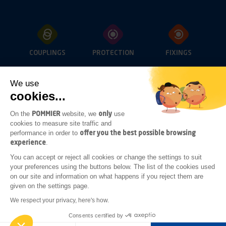
COUPLINGS
PROTECTION
FIXINGS
We use
cookies...
OPENINGS
LIGHTING
SUB-FRAME
ACCESSORIES
POMMIER
only
On the
website, we
use
cookies to measure site traffic and
offer you the best possible browsing
performance in order to
experience
.
ADDITIONAL
You can accept or reject all cookies or change the settings to suit
BODYWORK
your preferences using the buttons below. The list of the cookies used
ACCESSORIES
on our site and information on what happens if you reject them are
given on the settings page.
Legal notices
General terms of sale
We respect your privacy, here's how.
General terms of purchase
Consents certified by
Realised by
GINGERMINDS