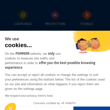
COUPLINGS
PROTECTION
FIXINGS
We use
cookies...
OPENINGS
LIGHTING
SUB-FRAME
ACCESSORIES
POMMIER
only
On the
website, we
use
cookies to measure site traffic and
offer you the best possible browsing
performance in order to
experience
.
ADDITIONAL
You can accept or reject all cookies or change the settings to suit
BODYWORK
your preferences using the buttons below. The list of the cookies used
ACCESSORIES
on our site and information on what happens if you reject them are
given on the settings page.
Legal notices
General terms of sale
We respect your privacy, here's how.
General terms of purchase
Consents certified by
Realised by
GINGERMINDS