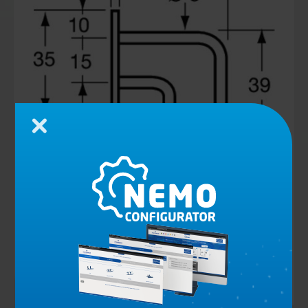
Close