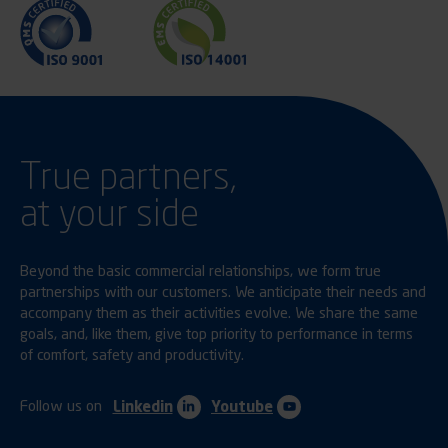
True partners,
at your side
Beyond the basic commercial relationships, we form true
partnerships with our customers. We anticipate their needs and
accompany them as their activities evolve. We share the same
goals, and, like them, give top priority to performance in terms
of comfort, safety and productivity.
Follow us on
Linkedin
Youtube