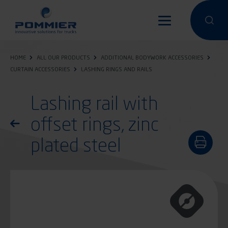
Skip
to
Perform a 
Perfo
main
content
HOME
ALL OUR PRODUCTS
ADDITIONAL BODYWORK ACCESSORIES
CURTAIN ACCESSORIES
LASHING RINGS AND RAILS
Lashing rail with
offset rings, zinc
Return to the list of products
plated steel