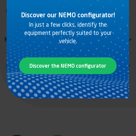
Lashing rail with offset rings, zinc plated steel
Discover our NEMO configurator!
In just a few clicks, identify the
equipment perfectly suited to your
vehicle.
Discover the NEMO configurator