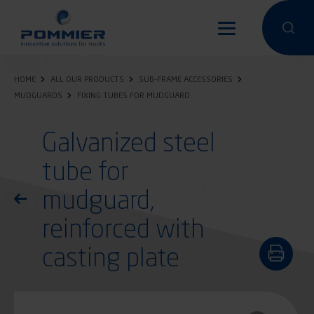
Skip
to
Perform a 
Perfo
main
content
HOME
ALL OUR PRODUCTS
SUB-FRAME ACCESSORIES
MUDGUARDS
FIXING TUBES FOR MUDGUARD
Galvanized steel
tube for
mudguard,
Return to the list of products
reinforced with
casting plate