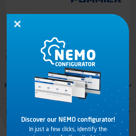
Close
Galvanized steel tube for mudguard, reinforced with casting
plate
Discover our NEMO configurator!
In just a few clicks, identify the