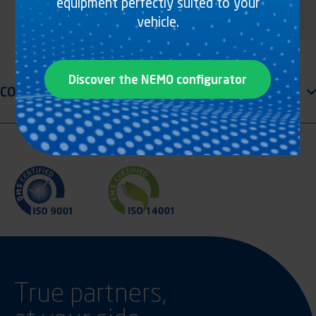
equipment perfectly suited to your
vehicle.
Discover the NEMO configurator
True partners,