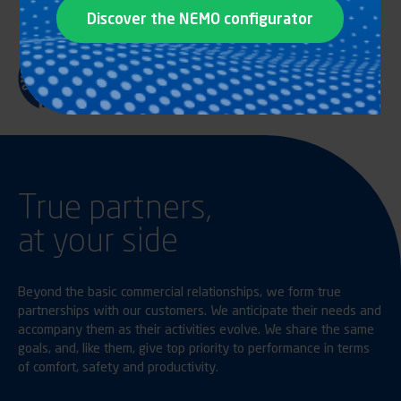
Discover the NEMO configurator
True partners,
at your side
Beyond the basic commercial relationships, we form true
partnerships with our customers. We anticipate their needs and
accompany them as their activities evolve. We share the same
goals, and, like them, give top priority to performance in terms
of comfort, safety and productivity.