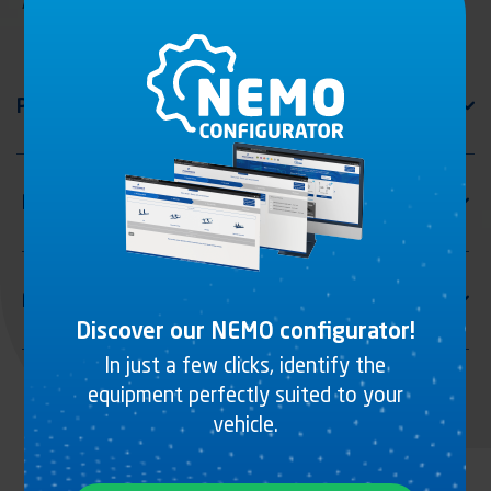
Air distributor
Discover our NEMO configurator!
In just a few clicks, identify the
equipment perfectly suited to your
vehicle.