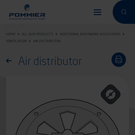
Skip
to
Perform a 
Perfo
main
content
HOME
ALL OUR PRODUCTS
ADDITIONAL BODYWORK ACCESSORIES
VENTILATION
AIR DISTRIBUTOR
Air distributor
Return to the list of products