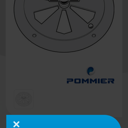
Close