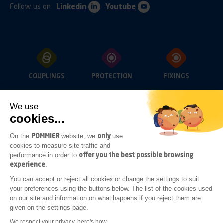
Follow us on
Linkedin
Youtube
COUPLINGS
PROTECTION
FIXINGS
We use
cookies...
OPENINGS
LIGHTING
SUB-FRAME
ACCESSORIES
POMMIER
only
On the
website, we
use
cookies to measure site traffic and
offer you the best possible browsing
performance in order to
experience
.
ADDITIONAL
You can accept or reject all cookies or change the settings to suit
BODYWORK
your preferences using the buttons below. The list of the cookies used
ACCESSORIES
on our site and information on what happens if you reject them are
given on the settings page.
Legal notices
General terms of sale
We respect your privacy, here's how.